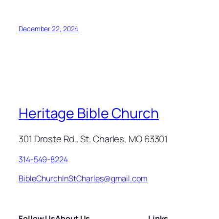
December 22, 2024
Heritage Bible Church
301 Droste Rd., St. Charles, MO 63301
314-549-8224
BibleChurchInStCharles@gmail.com
Follow Us
About Us
Links