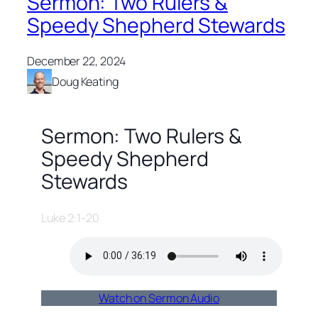
Sermon: Two Rulers &
Speedy Shepherd Stewards
December 22, 2024
Doug Keating
Sermon: Two Rulers &
Speedy Shepherd
Stewards
Luke 2:1-20
Watch on Sermon Audio