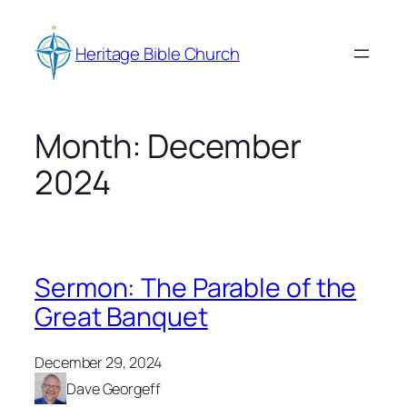
Skip
to
Heritage Bible Church
content
Month:
December
2024
Sermon: The Parable of the
Great Banquet
December 29, 2024
Dave Georgeff