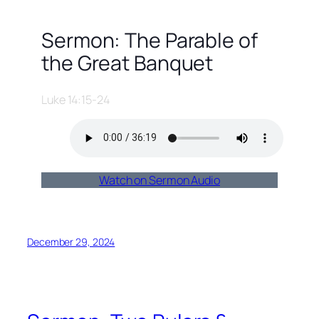
Sermon: The Parable of
the Great Banquet
Luke 14:15-24
Watch on Sermon Audio
December 29, 2024