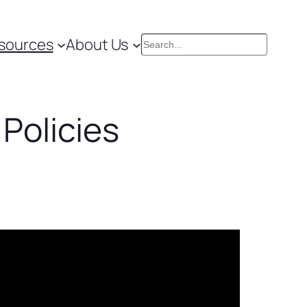
sources
About Us
Search
 Policies