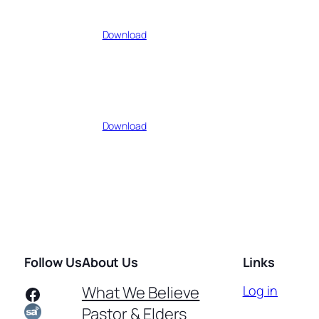
Download
Download
Follow Us
About Us
Links
Facebook
What We Believe
Log in
Pastor & Elders