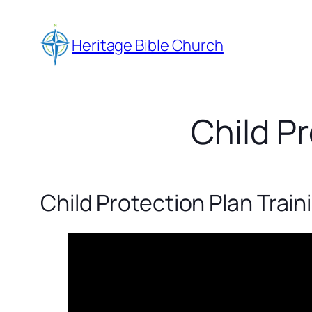
Skip
to
Heritage Bible Church
content
Child Pr
Child Protection Plan Train