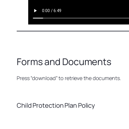
Forms and Documents
Press “download” to retrieve the documents.
Child Protection Plan Policy