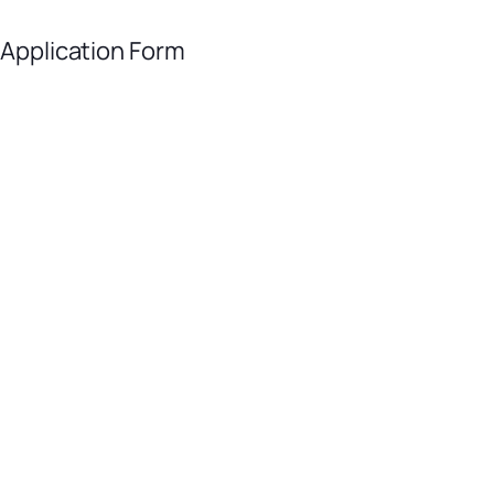
 Application Form