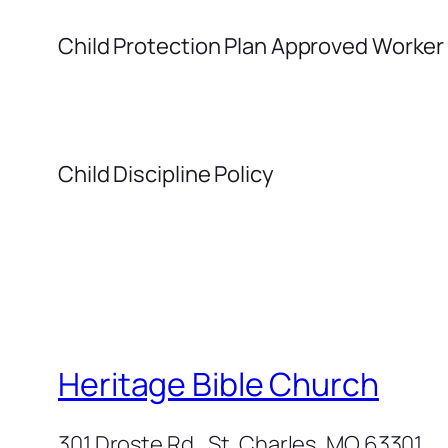
Child Protection Plan Approved Worker
Child Discipline Policy
Heritage Bible Church
301 Droste Rd., St. Charles, MO 63301