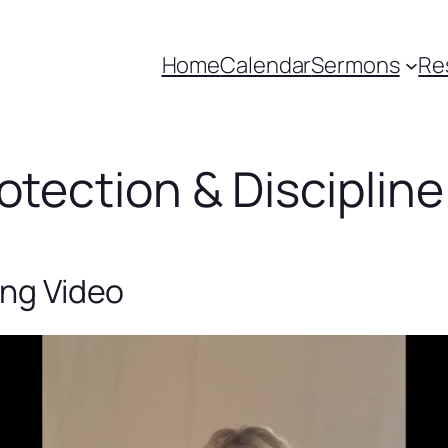
Home
Calendar
Sermons
Re
otection & Discipline
ing Video