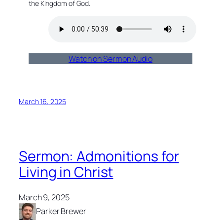
the Kingdom of God.
Watch on Sermon Audio
March 16, 2025
Sermon: Admonitions for
Living in Christ
March 9, 2025
Parker Brewer