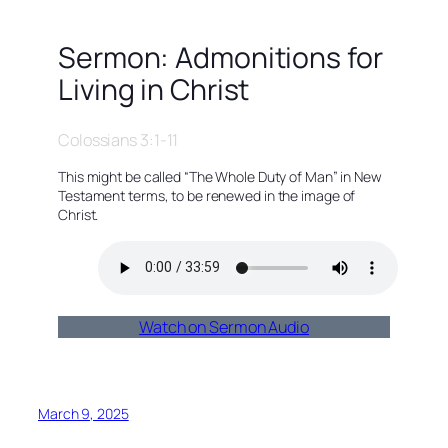
Sermon: Admonitions for
Living in Christ
Colossians 3:1-11
This might be called “The Whole Duty of Man” in New
Testament terms, to be renewed in the image of
Christ.
Watch on Sermon Audio
March 9, 2025