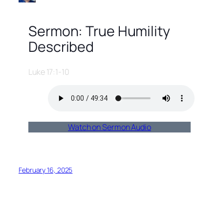
Sermon: True Humility
Described
Luke 17:1-10
Watch on Sermon Audio
February 16, 2025