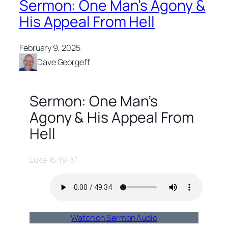
Sermon: One Man’s Agony &
His Appeal From Hell
February 9, 2025
Dave Georgeff
Sermon: One Man’s
Agony & His Appeal From
Hell
Luke 16:19-31
Watch on Sermon Audio