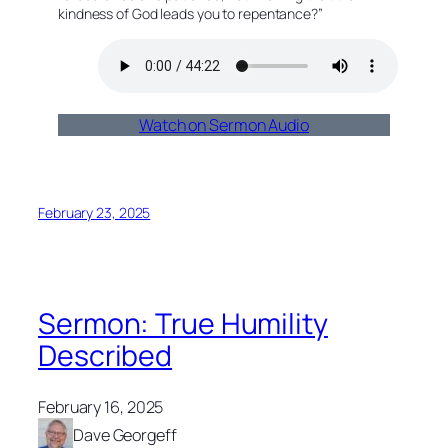
kindness of God leads you to repentance?”
Watch on Sermon Audio
February 23, 2025
Sermon: True Humility
Described
February 16, 2025
Dave Georgeff