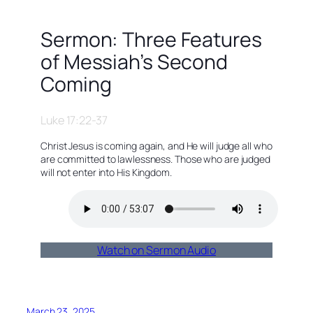
Sermon: Three Features
of Messiah’s Second
Coming
Luke 17:22-37
Christ Jesus is coming again, and He will judge all who
are committed to lawlessness. Those who are judged
will not enter into His Kingdom.
Watch on Sermon Audio
March 23, 2025