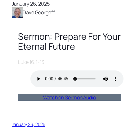
January 26, 2025
Dave Georgeff
Sermon: Prepare For Your
Eternal Future
Luke 16:1-13
Watch on Sermon Audio
January 26, 2025