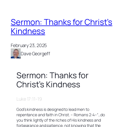
Sermon: Thanks for Christ’s
Kindness
February 23, 2025
Dave Georgeff
Sermon: Thanks for
Christ’s Kindness
Luke 17:11-19
God’s kindness is designed to lead men to
repentance and faith in Christ. – Romans 2:4–
“…do
you think lightly of the riches of His kindness and
forbearance and patience, not knowing that the