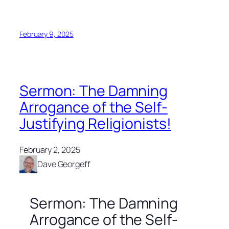
February 9, 2025
Sermon: The Damning
Arrogance of the Self-
Justifying Religionists!
February 2, 2025
Dave Georgeff
Sermon: The Damning
Arrogance of the Self-