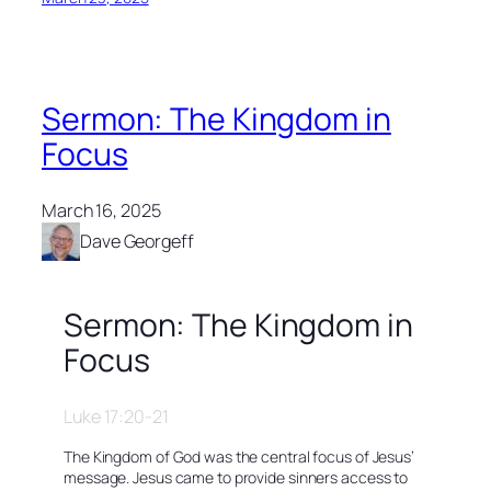
Sermon: The Kingdom in
Focus
March 16, 2025
Dave Georgeff
Sermon: The Kingdom in
Focus
Luke 17:20-21
The Kingdom of God was the central focus of Jesus’
message. Jesus came to provide sinners access to