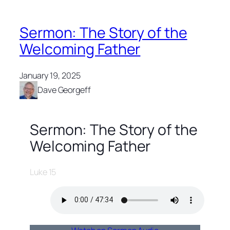
Sermon: The Story of the
Welcoming Father
January 19, 2025
Dave Georgeff
Sermon: The Story of the
Welcoming Father
Luke 15