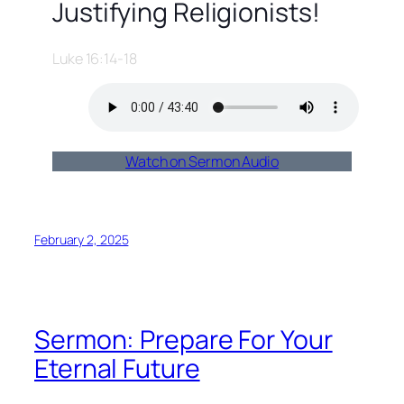
Justifying Religionists!
Luke 16:14-18
Watch on Sermon Audio
February 2, 2025
Sermon: Prepare For Your
Eternal Future