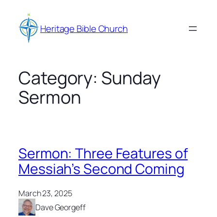
Skip
to
Heritage Bible Church
content
Category:
Sunday
Sermon
Sermon: Three Features of
Messiah’s Second Coming
March 23, 2025
Dave Georgeff