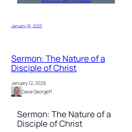
Watch on Sermon Audio
January 19, 2025
Sermon: The Nature of a
Disciple of Christ
January 12, 2025
Dave Georgeff
Sermon: The Nature of a
Disciple of Christ