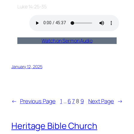
Luke 14:25-35
Watch on Sermon Audio
January 12, 2025
←
Previous Page
1
…
6
7
8
9
Next Page
→
Heritage Bible Church