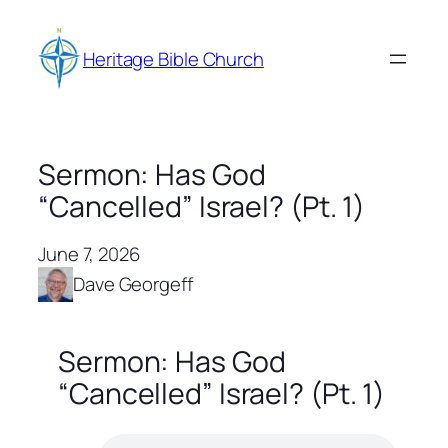
Skip
to
Heritage Bible Church
content
Sermon: Has God
“Cancelled” Israel? (Pt. 1)
June 7, 2026
Dave Georgeff
Sermon: Has God
“Cancelled” Israel? (Pt. 1)