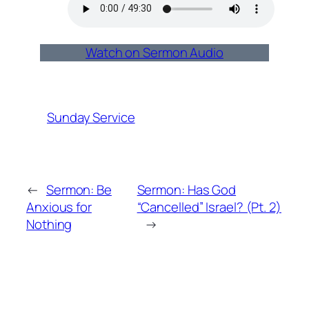
Watch on Sermon Audio
Sunday Service
←
Sermon: Be
Sermon: Has God
Anxious for
“Cancelled” Israel? (Pt. 2)
Nothing
→