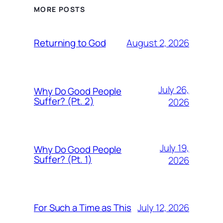
MORE POSTS
August 2, 2026
Returning to God
July 26,
Why Do Good People
Suffer? (Pt. 2)
2026
July 19,
Why Do Good People
Suffer? (Pt. 1)
2026
July 12, 2026
For Such a Time as This