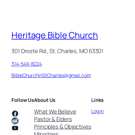
Heritage Bible Church
301 Droste Rd., St. Charles, MO 63301
314-549-8224
BibleChurchInStCharles@gmail.com
Follow Us
About Us
Links
What We Believe
Log in
Facebook
Pastor & Elders
Principles & Objectives
YouTube
Ministries