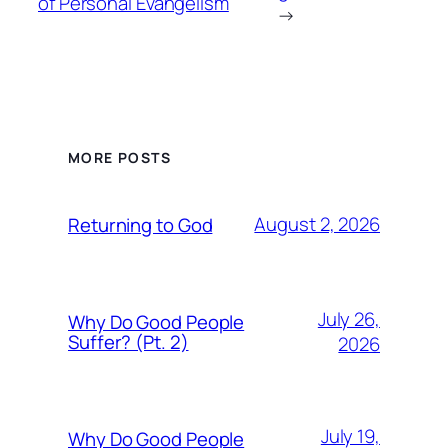
of Personal Evangelism
→
MORE POSTS
August 2, 2026
Returning to God
July 26,
Why Do Good People
Suffer? (Pt. 2)
2026
July 19,
Why Do Good People