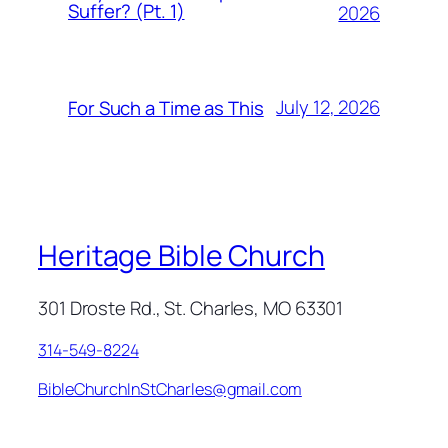
Suffer? (Pt. 1)
2026
July 12, 2026
For Such a Time as This
Heritage Bible Church
301 Droste Rd., St. Charles, MO 63301
314-549-8224
BibleChurchInStCharles@gmail.com