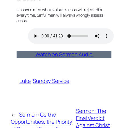
Unsaved men who evaluate Jesus will reject Him –
every time. Sinful men will always wrongly assess
Jesus.
Watch on Sermon Audio
Luke
Sunday Service
Sermon: The
←
Sermon: Cs the
Final Verdict
Opportunities, the Priority
Against Christ