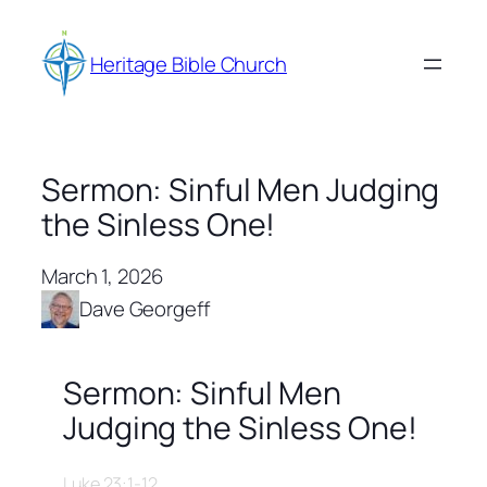
Skip
to
Heritage Bible Church
content
Sermon: Sinful Men Judging
the Sinless One!
March 1, 2026
Dave Georgeff
Sermon: Sinful Men
Judging the Sinless One!
Luke 23:1-12