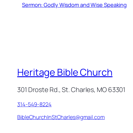
Sermon: Godly Wisdom and Wise Speaking
Heritage Bible Church
301 Droste Rd., St. Charles, MO 63301
314-549-8224
BibleChurchInStCharles@gmail.com