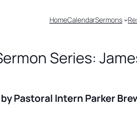
Home
Calendar
Sermons
Re
Sermon Series: Jame
 by Pastoral Intern Parker Bre