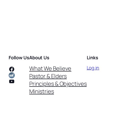
Follow Us
About Us
Links
Facebook
What We Believe
Log in
Pastor & Elders
YouTube
Principles & Objectives
Ministries