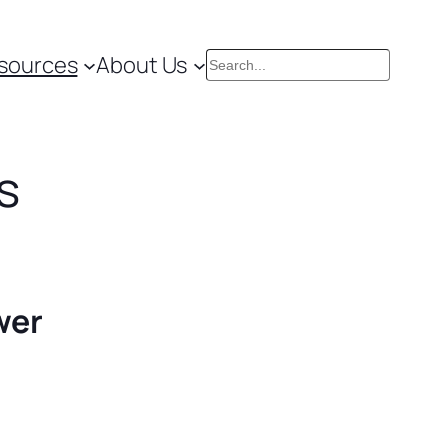
sources
About Us
Search
s
wer