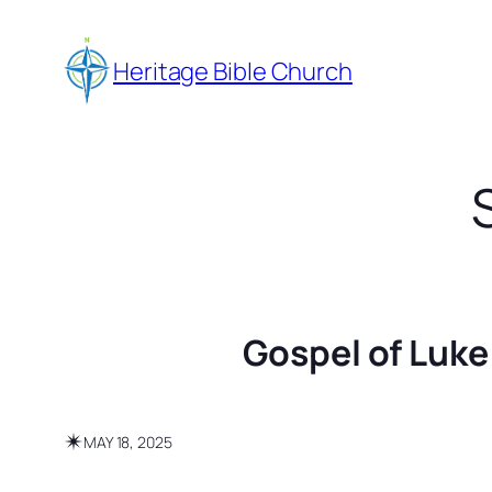
Skip
to
Heritage Bible Church
content
Gospel of Luke
✴︎
MAY 18, 2025